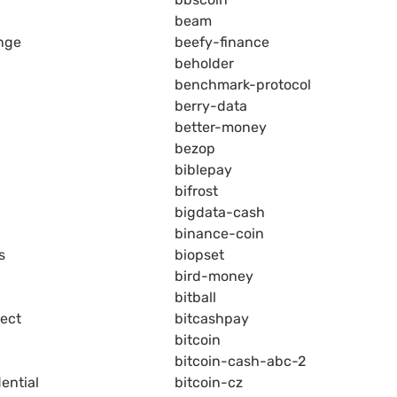
beam
nge
beefy-finance
beholder
benchmark-protocol
berry-data
better-money
bezop
biblepay
bifrost
bigdata-cash
binance-coin
s
biopset
bird-money
bitball
ject
bitcashpay
bitcoin
bitcoin-cash-abc-2
ential
bitcoin-cz