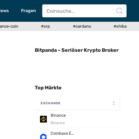
News
Fragen
ance-coin
#xrp
#cardano
#shiba
Bitpanda – Seriöser Krypto Broker
Top Märkte
EXCHANGE
Binance
Binance
Coinbase Exchange