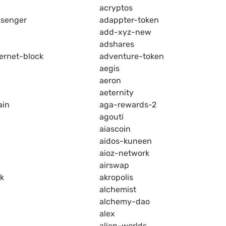
acryptos
senger
adappter-token
add-xyz-new
adshares
ernet-block
adventure-token
aegis
aeron
aeternity
ain
aga-rewards-2
agouti
aiascoin
aidos-kuneen
aioz-network
airswap
k
akropolis
alchemist
alchemy-dao
alex
alien-worlds