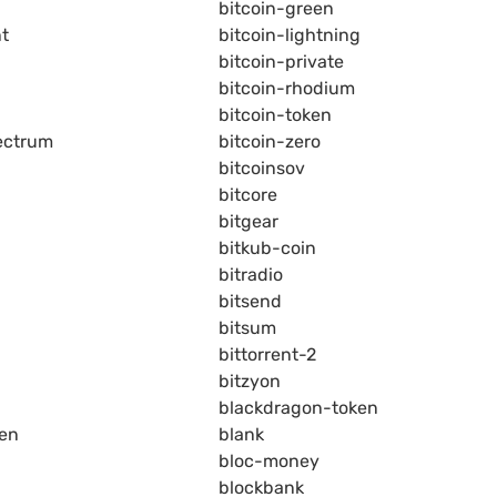
bitcoin-green
nt
bitcoin-lightning
bitcoin-private
bitcoin-rhodium
bitcoin-token
ectrum
bitcoin-zero
bitcoinsov
bitcore
bitgear
bitkub-coin
bitradio
bitsend
bitsum
bittorrent-2
bitzyon
blackdragon-token
ken
blank
bloc-money
blockbank