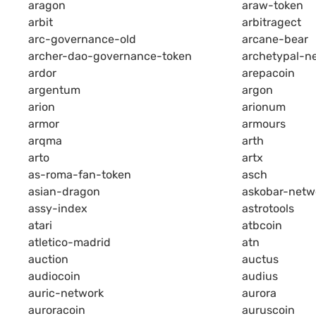
aragon
araw-token
arbit
arbitragect
arc-governance-old
arcane-bear
archer-dao-governance-token
archetypal-n
ardor
arepacoin
argentum
argon
arion
arionum
armor
armours
arqma
arth
arto
artx
as-roma-fan-token
asch
asian-dragon
askobar-netw
assy-index
astrotools
atari
atbcoin
atletico-madrid
atn
auction
auctus
audiocoin
audius
auric-network
aurora
auroracoin
auruscoin