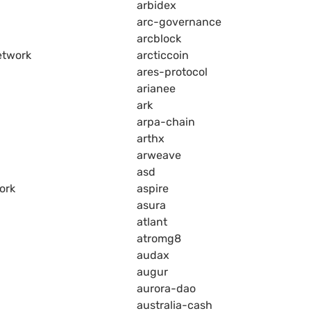
arbidex
arc-governance
arcblock
etwork
arcticcoin
ares-protocol
arianee
ark
arpa-chain
arthx
arweave
asd
ork
aspire
asura
atlant
atromg8
audax
augur
aurora-dao
australia-cash