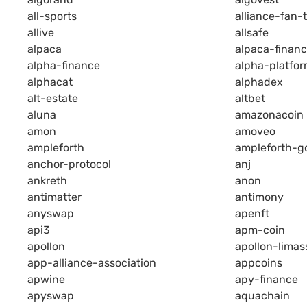
all-sports
alliance-fan-
allive
allsafe
alpaca
alpaca-finan
alpha-finance
alpha-platfo
alphacat
alphadex
alt-estate
altbet
aluna
amazonacoin
amon
amoveo
ampleforth
ampleforth-g
anchor-protocol
anj
ankreth
anon
antimatter
antimony
anyswap
apenft
api3
apm-coin
apollon
apollon-limas
app-alliance-association
appcoins
apwine
apy-finance
apyswap
aquachain