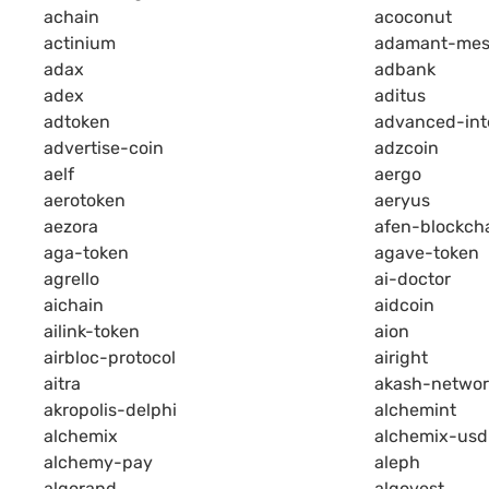
achain
acoconut
actinium
adamant-mes
adax
adbank
adex
aditus
adtoken
advanced-int
advertise-coin
adzcoin
aelf
aergo
aerotoken
aeryus
aezora
afen-blockch
aga-token
agave-token
agrello
ai-doctor
aichain
aidcoin
ailink-token
aion
airbloc-protocol
airight
aitra
akash-networ
akropolis-delphi
alchemint
alchemix
alchemix-usd
alchemy-pay
aleph
algorand
algovest