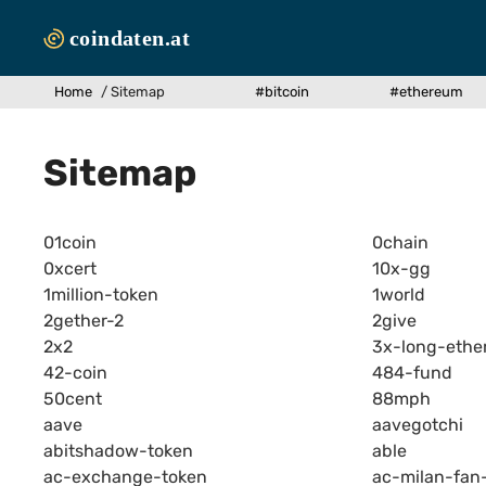
Zum
Inhalt
springen
Home
/
Sitemap
#bitcoin
#ethereum
Sitemap
01coin
0chain
0xcert
10x-gg
1million-token
1world
2gether-2
2give
2x2
3x-long-ethe
42-coin
484-fund
50cent
88mph
aave
aavegotchi
abitshadow-token
able
ac-exchange-token
ac-milan-fan