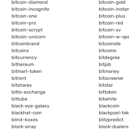
bitcoin-diamond
bitcoin-gold
bitcoin-incognito
bitcoin-insta
bitcoin-one
bitcoin-plus
bitcoin-pro
bitcoin-red
bitcoin-scrypt
bitcoin-sv
bitcoin-unicorn
bitcoin-w-sp
bitcoinbrand
bitcoinote
bitcoinz
bitcomo
bitcurrency
bitdegree
bithereum
bitjob
bitmart-token
bitmoney
bitrent
bitscreener
bitshares
bitstar
bitto-exchange
bittoken
bittube
bitwhite
black-eye-galaxy
blackcoin
blackhat-coin
blackpool-to
blind-boxes
blitzpredict
block-array
block-duelers