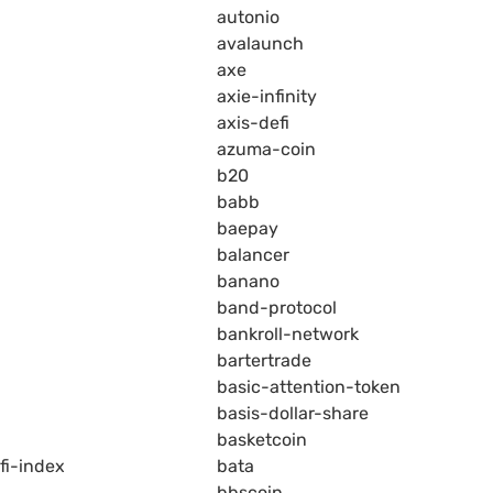
autonio
avalaunch
axe
axie-infinity
axis-defi
azuma-coin
b20
babb
baepay
balancer
banano
band-protocol
bankroll-network
bartertrade
basic-attention-token
basis-dollar-share
basketcoin
fi-index
bata
bbscoin