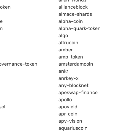
token
allianceblock
almace-shards
ce
alpha-coin
rm
alpha-quark-token
alqo
altrucoin
amber
amp-token
overnance-token
amsterdamcoin
ankr
anrkey-x
any-blocknet
apeswap-finance
apollo
sol
apoyield
apr-coin
apy-vision
aquariuscoin