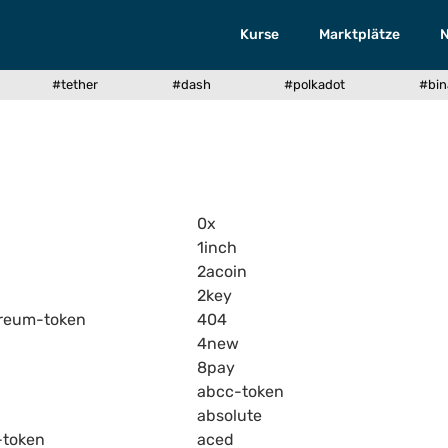
Kurse
Marktplätze
#tether
#dash
#polkadot
#bin
0x
1inch
2acoin
2key
reum-token
404
4new
8pay
abcc-token
absolute
-token
aced