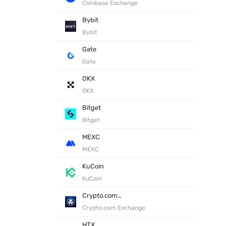
Coinbase Exchange
Bybit
Bybit
Gate
Gate
OKX
OKX
Bitget
Bitget
MEXC
MEXC
KuCoin
KuCoin
Crypto.com Exchange
Crypto.com Exchange
HTX