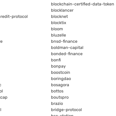
blockchain-certified-data-token
blocklancer
redit-protocol
blocknet
blocktix
bloom
bluzelle
re
bnsd-finance
boldman-capital
bonded-finance
bonfi
bonpay
boostcoin
boringdao
c
bosagora
ol
bottos
tcap
boutspro
brazio
l
bridge-protocol
bsc-station