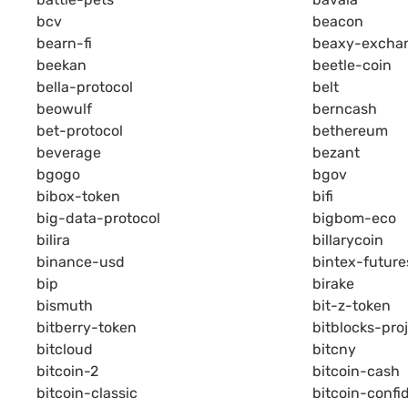
bcv
beacon
bearn-fi
beaxy-excha
beekan
beetle-coin
bella-protocol
belt
beowulf
berncash
bet-protocol
bethereum
beverage
bezant
bgogo
bgov
bibox-token
bifi
big-data-protocol
bigbom-eco
bilira
billarycoin
binance-usd
bintex-future
bip
birake
bismuth
bit-z-token
bitberry-token
bitblocks-pro
bitcloud
bitcny
bitcoin-2
bitcoin-cash
bitcoin-classic
bitcoin-confid