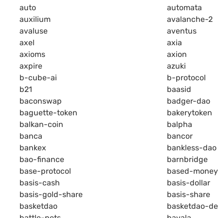
auto
automata
auxilium
avalanche-2
avaluse
aventus
axel
axia
axioms
axion
axpire
azuki
b-cube-ai
b-protocol
b21
baasid
baconswap
badger-dao
baguette-token
bakerytoken
balkan-coin
balpha
banca
bancor
bankex
bankless-dao
bao-finance
barnbridge
base-protocol
based-money
basis-cash
basis-dollar
basis-gold-share
basis-share
basketdao
basketdao-de
battle-pets
bavala