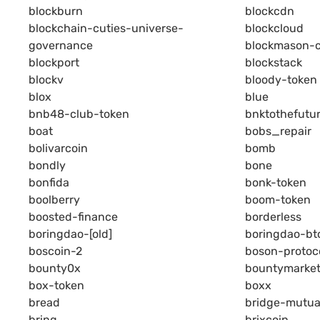
blockburn
blockcdn
blockchain-cuties-universe-
blockcloud
governance
blockmason-c
blockport
blockstack
blockv
bloody-token
blox
blue
bnb48-club-token
bnktothefutu
boat
bobs_repair
bolivarcoin
bomb
bondly
bone
bonfida
bonk-token
boolberry
boom-token
boosted-finance
borderless
boringdao-[old]
boringdao-bt
boscoin-2
boson-protoc
bounty0x
bountymarke
box-token
boxx
bread
bridge-mutua
bring
brixcoin