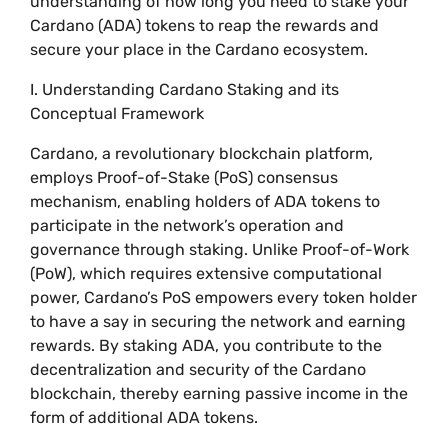
understanding of how long you need to stake your
Cardano (ADA) tokens to reap the rewards and
secure your place in the Cardano ecosystem.
I. Understanding Cardano Staking and its
Conceptual Framework
Cardano, a revolutionary blockchain platform,
employs Proof-of-Stake (PoS) consensus
mechanism, enabling holders of ADA tokens to
participate in the network’s operation and
governance through staking. Unlike Proof-of-Work
(PoW), which requires extensive computational
power, Cardano’s PoS empowers every token holder
to have a say in securing the network and earning
rewards. By staking ADA, you contribute to the
decentralization and security of the Cardano
blockchain, thereby earning passive income in the
form of additional ADA tokens.