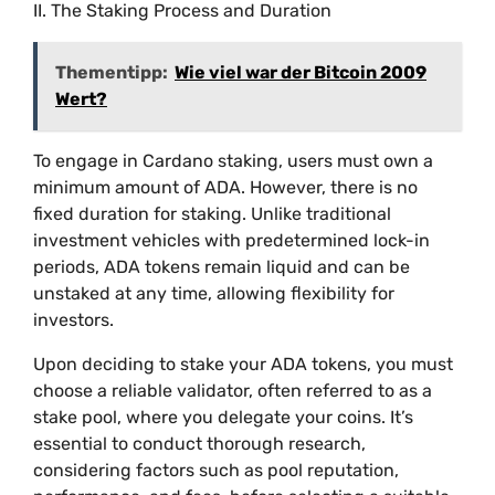
II. The Staking Process and Duration
Thementipp:
Wie viel war der Bitcoin 2009
Wert?
To engage in Cardano staking, users must own a
minimum amount of ADA. However, there is no
fixed duration for staking. Unlike traditional
investment vehicles with predetermined lock-in
periods, ADA tokens remain liquid and can be
unstaked at any time, allowing flexibility for
investors.
Upon deciding to stake your ADA tokens, you must
choose a reliable validator, often referred to as a
stake pool, where you delegate your coins. It’s
essential to conduct thorough research,
considering factors such as pool reputation,