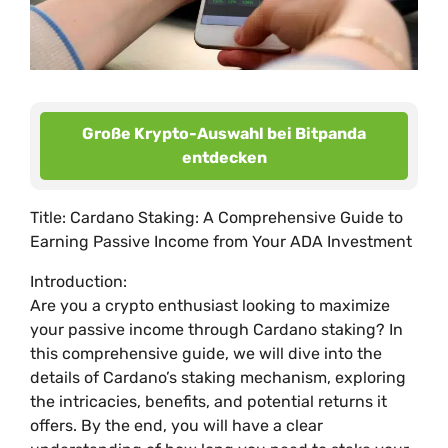
Große Krypto-Auswahl bei Bitpanda
entdecken
Title: Cardano Staking: A Comprehensive Guide to
Earning Passive Income from Your ADA Investment
Introduction:
Are you a crypto enthusiast looking to maximize
your passive income through Cardano staking? In
this comprehensive guide, we will dive into the
details of Cardano’s staking mechanism, exploring
the intricacies, benefits, and potential returns it
offers. By the end, you will have a clear