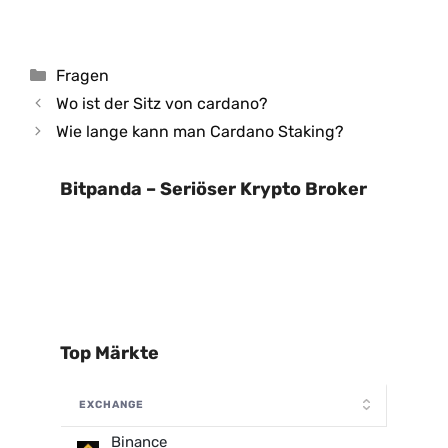
Kategorien
Fragen
Wo ist der Sitz von cardano?
Wie lange kann man Cardano Staking?
Bitpanda – Seriöser Krypto Broker
Top Märkte
EXCHANGE
Binance