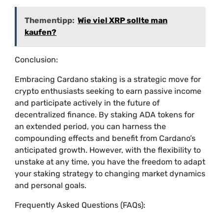
Thementipp:
Wie viel XRP sollte man
kaufen?
Conclusion:
Embracing Cardano staking is a strategic move for
crypto enthusiasts seeking to earn passive income
and participate actively in the future of
decentralized finance. By staking ADA tokens for
an extended period, you can harness the
compounding effects and benefit from Cardano’s
anticipated growth. However, with the flexibility to
unstake at any time, you have the freedom to adapt
your staking strategy to changing market dynamics
and personal goals.
Frequently Asked Questions (FAQs):