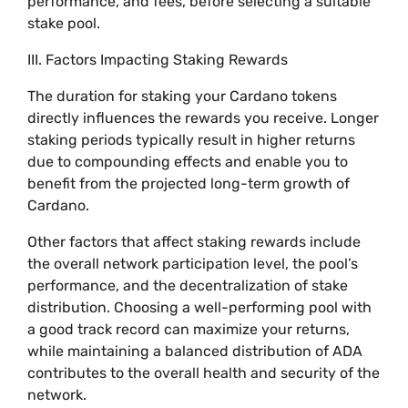
performance, and fees, before selecting a suitable
stake pool.
III. Factors Impacting Staking Rewards
The duration for staking your Cardano tokens
directly influences the rewards you receive. Longer
staking periods typically result in higher returns
due to compounding effects and enable you to
benefit from the projected long-term growth of
Cardano.
Other factors that affect staking rewards include
the overall network participation level, the pool’s
performance, and the decentralization of stake
distribution. Choosing a well-performing pool with
a good track record can maximize your returns,
while maintaining a balanced distribution of ADA
contributes to the overall health and security of the
network.