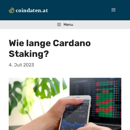
Zum
Inhalt
Menü
springen
Menu
Wie lange Cardano
Staking?
4. Juli 2023