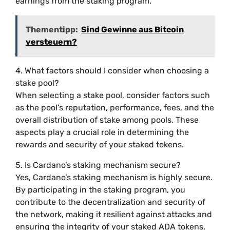
earnings from the staking program.
Thementipp:
Sind Gewinne aus Bitcoin
versteuern?
4. What factors should I consider when choosing a
stake pool?
When selecting a stake pool, consider factors such
as the pool’s reputation, performance, fees, and the
overall distribution of stake among pools. These
aspects play a crucial role in determining the
rewards and security of your staked tokens.
5. Is Cardano’s staking mechanism secure?
Yes, Cardano’s staking mechanism is highly secure.
By participating in the staking program, you
contribute to the decentralization and security of
the network, making it resilient against attacks and
ensuring the integrity of your staked ADA tokens.