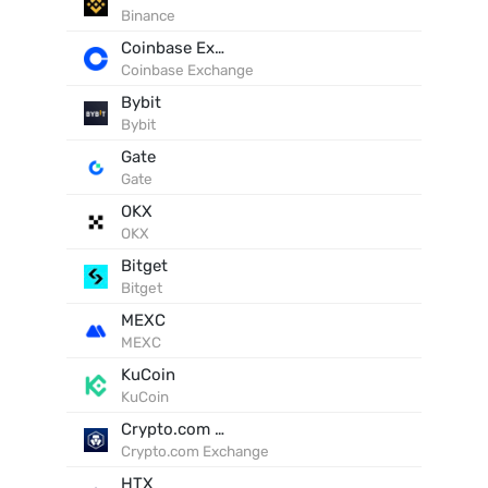
Binance
Coinbase Exchange
Coinbase Exchange
Bybit
Bybit
Gate
Gate
OKX
OKX
Bitget
Bitget
MEXC
MEXC
KuCoin
KuCoin
Crypto.com Exchange
Crypto.com Exchange
HTX