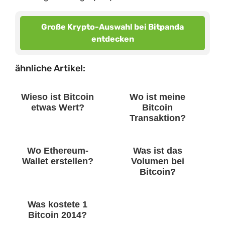
Große Krypto-Auswahl bei Bitpanda
entdecken
ähnliche Artikel:
Wieso ist Bitcoin
Wo ist meine
etwas Wert?
Bitcoin
Transaktion?
Wo Ethereum-
Was ist das
Wallet erstellen?
Volumen bei
Bitcoin?
Was kostete 1
Bitcoin 2014?