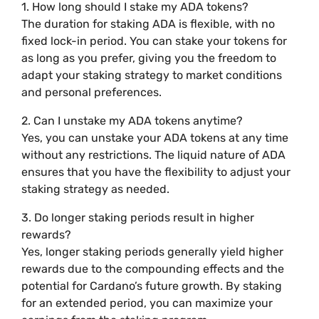
1. How long should I stake my ADA tokens?
The duration for staking ADA is flexible, with no
fixed lock-in period. You can stake your tokens for
as long as you prefer, giving you the freedom to
adapt your staking strategy to market conditions
and personal preferences.
2. Can I unstake my ADA tokens anytime?
Yes, you can unstake your ADA tokens at any time
without any restrictions. The liquid nature of ADA
ensures that you have the flexibility to adjust your
staking strategy as needed.
3. Do longer staking periods result in higher
rewards?
Yes, longer staking periods generally yield higher
rewards due to the compounding effects and the
potential for Cardano’s future growth. By staking
for an extended period, you can maximize your